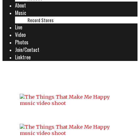
About
Music
Record Stores
Live
Video
Photos
Join/Contact
Linktree
MUSIC VIDEO SHOOT 27.07.24
The Things That Make Me Happy
music video shoot
The Things That Make Me Happy