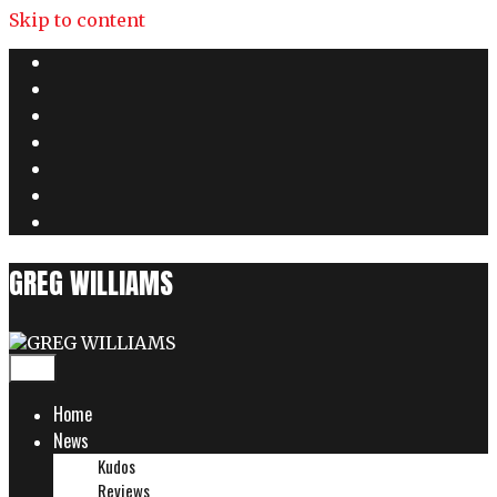
Skip to content
GREG WILLIAMS
Menu
Home
News
Kudos
Reviews